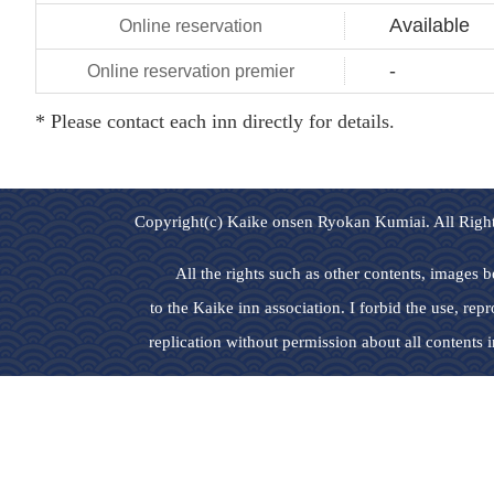
Available
-
* Please contact each inn directly for details.
Copyright(c) Kaike onsen Ryokan Kumiai. All Righ
All the rights such as other contents, images 
to the Kaike inn association. I forbid the use, rep
replication without permission about all contents in