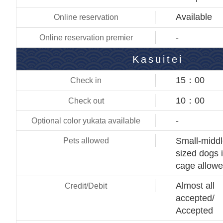
Available
-
Kasuitei
15：00
10：00
-
Small-midd
sized dogs 
cage allow
Almost all
accepted/
Accepted