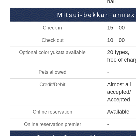
hall
Mitsui-bekkan annex
15：00
10：00
20 types,
free of cha
-
Almost all
accepted/
Accepted
Available
-