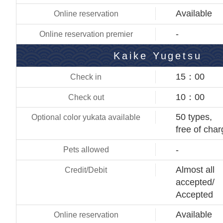
Available
-
Kaike Yugetsu
15：00
10：00
50 types,
free of cha
-
Almost all
accepted/
Accepted
Available