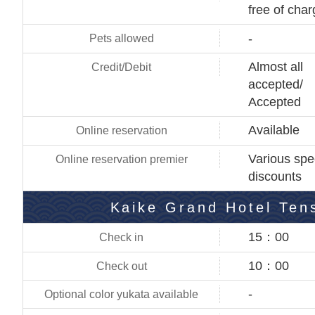
free of cha
-
Almost all
accepted/
Accepted
Available
Various spe
discounts
Kaike Grand Hotel Ten
15：00
10：00
-