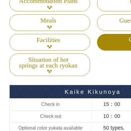
Accommodation Plans
Meals
Gue
Facilities
Situation of hot
springs at each ryokan
Kaike Kikunoya
15：00
10：00
50 types,