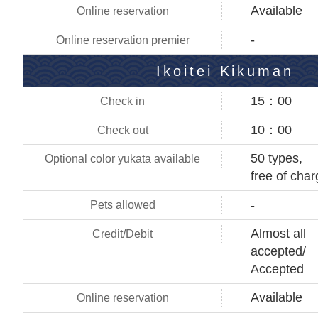
Available
-
Ikoitei Kikuman
15：00
10：00
50 types,
free of cha
-
Almost all
accepted/
Accepted
Available