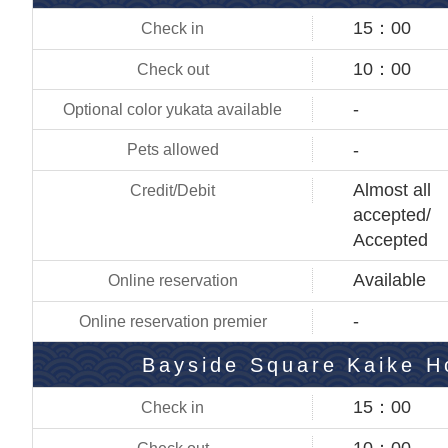
15：00
10：00
-
-
Almost all
accepted/
Accepted
Available
-
Bayside Square Kaike H
15：00
10：00