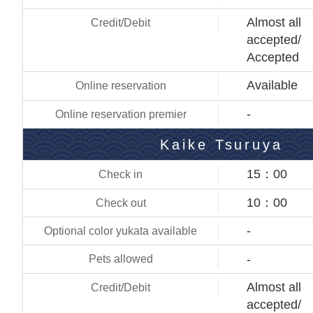
Almost all
accepted/
Accepted
Available
-
Kaike Tsuruya
15：00
10：00
-
-
Almost all
accepted/