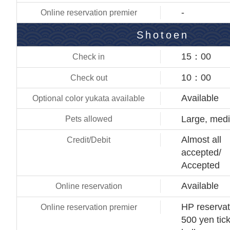
-
Shotoen
15：00
10：00
Available
Large, med
Almost all
accepted/
Accepted
Available
HP reservat
500 yen tick