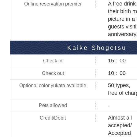
A free drink
their birth m
picture in a
guests visit
anniversary
Kaike Shogetsu
15：00
10：00
50 types,
free of cha
-
Almost all
accepted/
Accepted