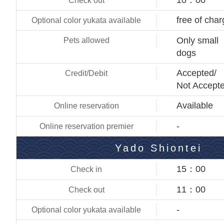
free of cha
Only small
dogs
Accepted/
Not Accept
Available
-
Yado Shiontei
15：00
11：00
-