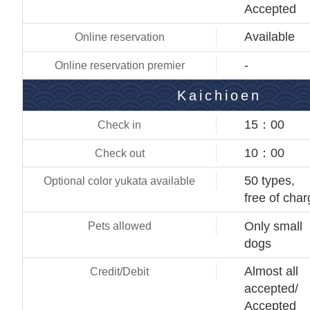
Accepted
Available
-
Kaichioen
15：00
10：00
50 types,
free of cha
Only small
dogs
Almost all
accepted/
Accepted