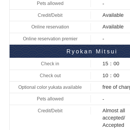
-
Available
Available
-
Ryokan Mitsui
15：00
10：00
free of cha
-
Almost all
accepted/
Accepted