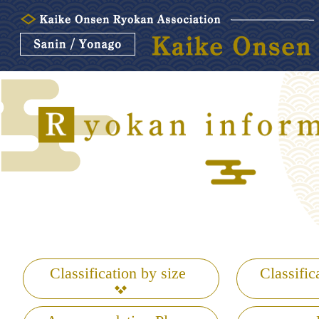
Classification by size
Classific