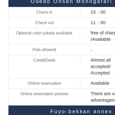
Ooedo Onsen Monogatari 
15：00
11：00
free of cha
/Available
-
Almost all
accepted/
Accepted
Available
There are v
advantageo
Fuyo-bekkan annex