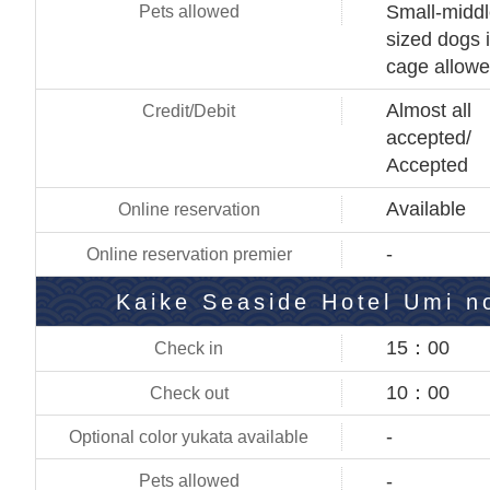
Small-midd
sized dogs 
cage allow
Almost all
accepted/
Accepted
Available
-
Kaike Seaside Hotel Umi n
15：00
10：00
-
-